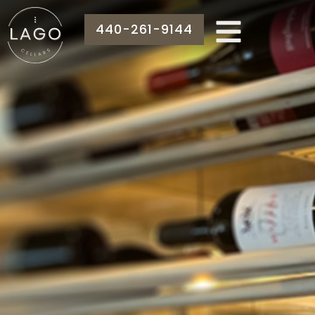
440-261-9144