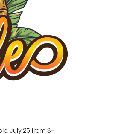
le, July 25 from 8-