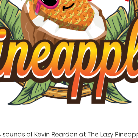
ic sounds of Kevin Reardon at The Lazy Pineapp