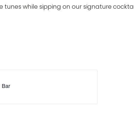
te tunes while sipping on our signature cocktai
i Bar