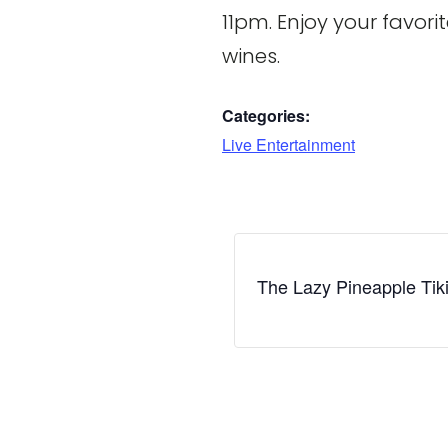
11pm. Enjoy your favori
wines.
Categories:
Live Entertainment
The Lazy Pineapple Tik