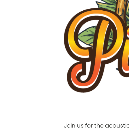
Join us for the acoust