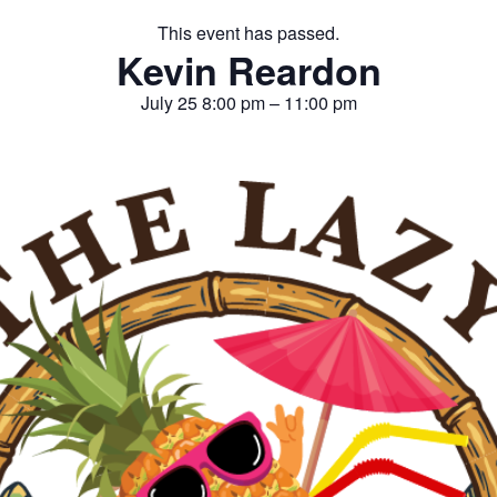
This event has passed.
Kevin Reardon
July 25
8:00 pm
–
11:00 pm