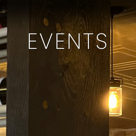
EVENTS