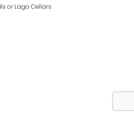
ls or Lago Cellars