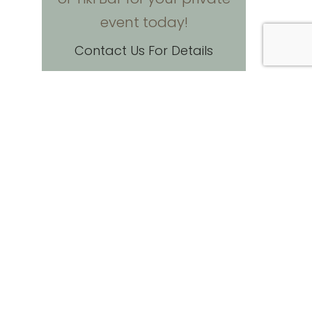
event today!
Contact Us For Details