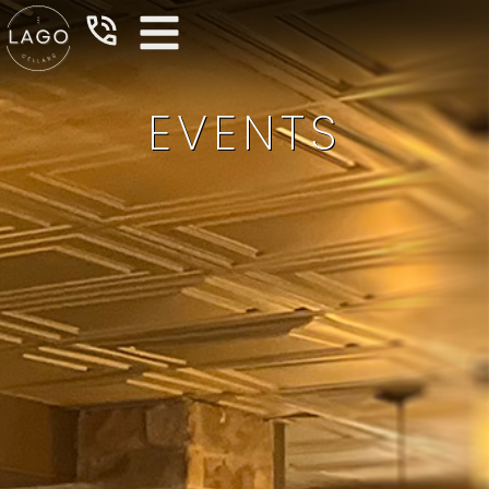
EVENTS