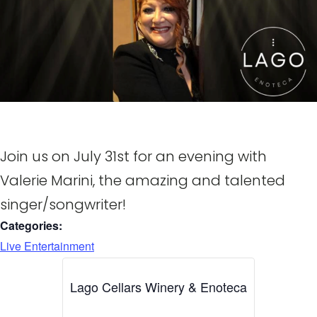
Join us on July 31st for an evening with
Valerie Marini, the amazing and talented
singer/songwriter!
Categories:
Live Entertainment
Lago Cellars Winery & Enoteca