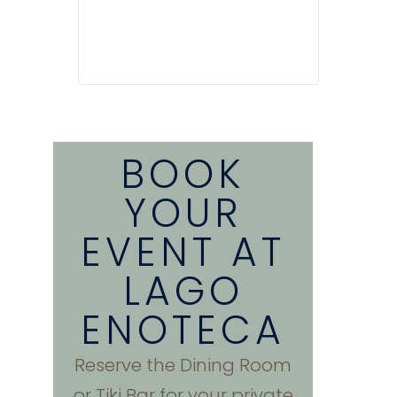
BOOK
YOUR
EVENT AT
LAGO
ENOTECA
Reserve the Dining Room
or Tiki Bar for your private