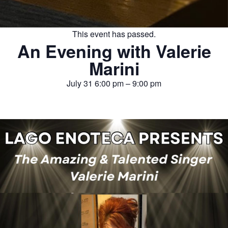
This event has passed.
An Evening with Valerie
Marini
July 31
6:00 pm
–
9:00 pm